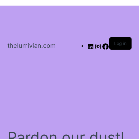
Sign in
Log in
thelumivian.com
Remember me
Lost password?
Log In
Create an account
Pardon our dust!