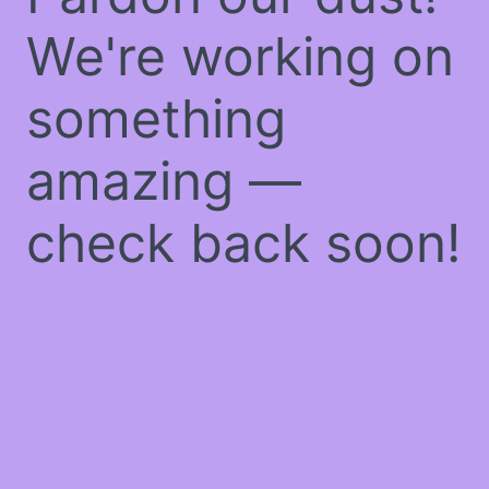
We're working on
something
amazing —
check back soon!