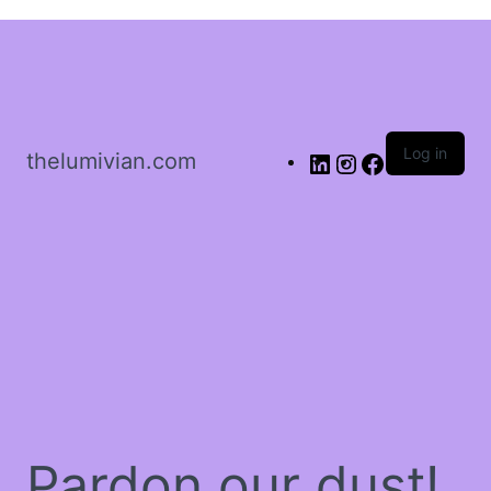
Sign in
Log in
thelumivian.com
Remember me
Lost password?
Log In
Create an account
Pardon our dust!