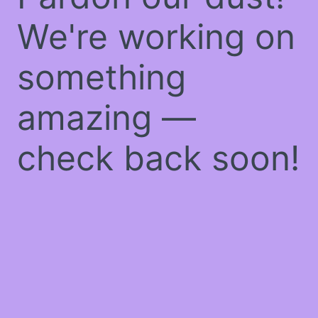
We're working on
something
amazing —
check back soon!