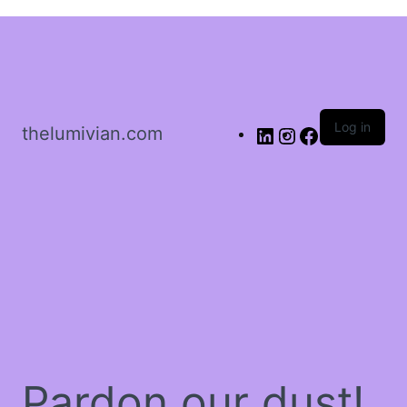
Sign in
Log in
thelumivian.com
Remember me
Lost password?
Log In
Create an account
Pardon our dust!