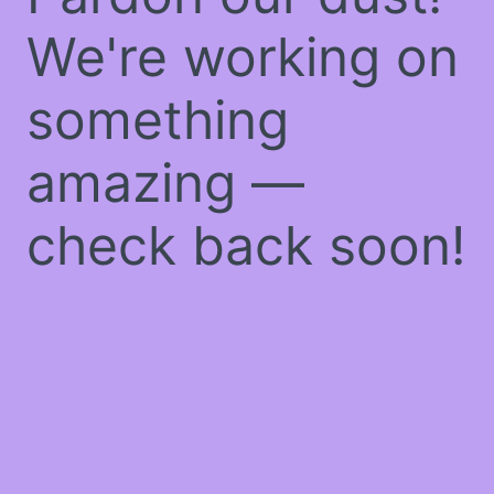
We're working on
something
amazing —
check back soon!