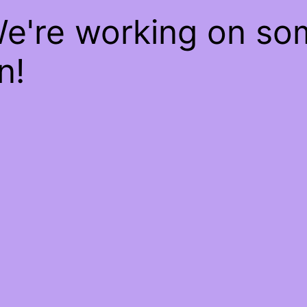
We're working on s
n!