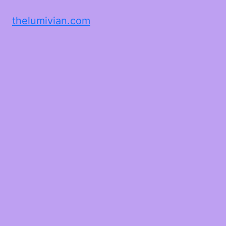
thelumivian.com