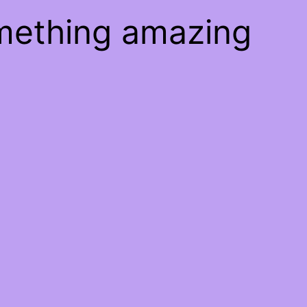
omething amazing