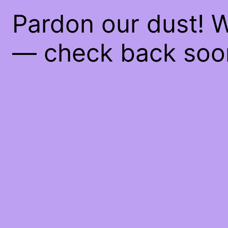
Pardon our dust! 
— check back soo